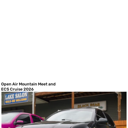
Open Air Mountain Meet and
ECS Cruise 2026