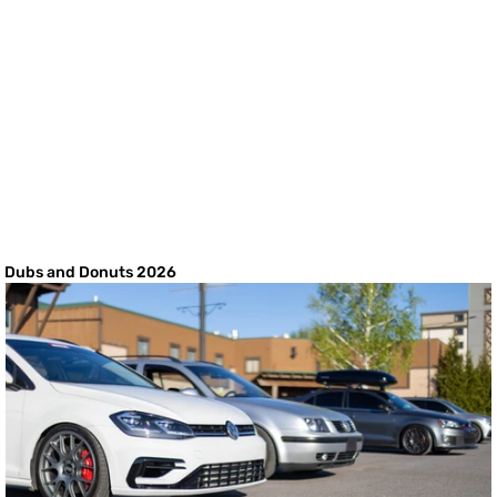
Dubs and Donuts 2026