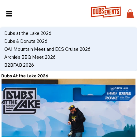
Dubs at the Lake 2026
Dubs & Donuts 2026
OAI Mountain Meet and ECS Cruise 2026
Archie's BBQ Meet 2026
B2BFAB 2026
Dubs At the Lake 2026