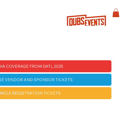
IA COVERAGE FROM DATL 2025
SE VENDOR AND SPONSOR TICKETS
HICLE REGISTRATION TICKETS