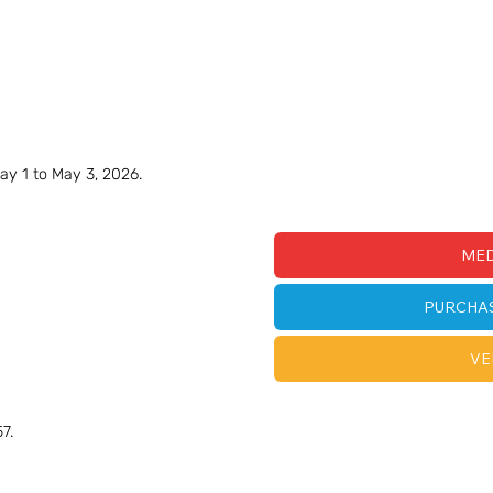
ay 1 to May 3, 2026.
MED
PURCHA
VE
7.