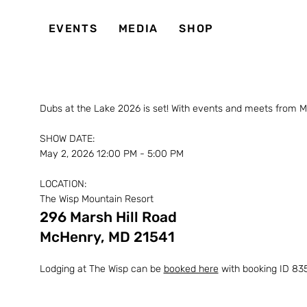
EVENTS
MEDIA
SHOP
Dubs at the Lake 2026 is set! With events and meets from M
SHOW DATE:
May 2, 2026 12:00 PM - 5:00 PM
LOCATION:
The Wisp Mountain Resort
296 Marsh Hill Road
McHenry, MD 21541
Lodging at The Wisp can be
booked here
with booking ID 835