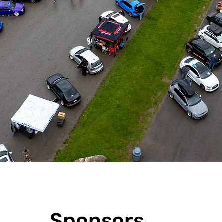
Sponsors