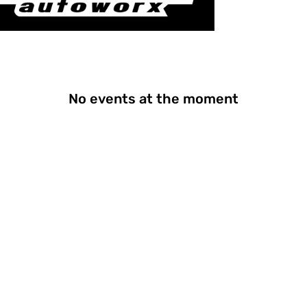
No events at the moment