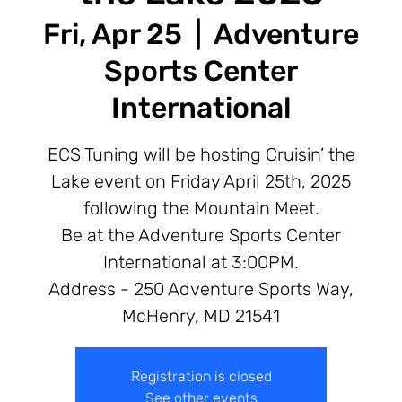
Fri, Apr 25
  |  
Adventure
Sports Center
International
ECS Tuning will be hosting Cruisin’ the
Lake event on Friday April 25th, 2025
following the Mountain Meet.
Be at the Adventure Sports Center
International at 3:00PM.
Address - 250 Adventure Sports Way,
McHenry, MD 21541
Registration is closed
See other events