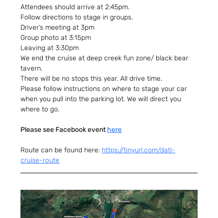
Attendees should arrive at 2:45pm.
Follow directions to stage in groups.
Driver’s meeting at 3pm
Group photo at 3:15pm
Leaving at 3:30pm
We end the cruise at deep creek fun zone/ black bear 
tavern.
There will be no stops this year. All drive time.
Please follow instructions on where to stage your car 
when you pull into the parking lot. We will direct you 
where to go.
Please see Facebook event 
here
Route can be found here: 
https://tinyurl.com/datl-
cruise-route