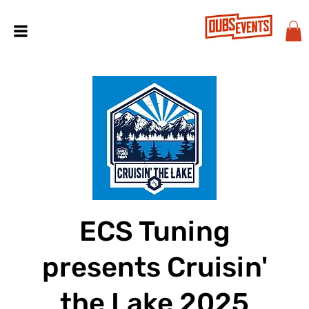
ECS Tuning
presents Cruisin'
the Lake 2025