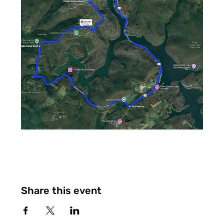
Share this event