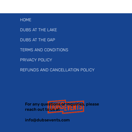
HOME
DUBS AT THE LAKE
DUBS AT THE GAP
TERMS AND CONDITIONS
PRIVACY POLICY
REFUNDS AND CANCELLATION POLICY
For any questions or inquiries, please
reach out to us at
info@dubsevents.com