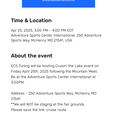
Time & Location
Apr 25, 2025, 3:00 PM – 4:00 PM EDT
Adventure Sports Center International, 250 Adventure
Sports Way, McHenry, MD 21541, USA
About the event
ECS Tuning will be hosting Cruisin’ the Lake event on 
Friday April 25th, 2025 following the Mountain Meet.
Be at the Adventure Sports Center International at 
3:00PM.
Address - 250 Adventure Sports Way, McHenry, MD 
21541
**We will NOT be staging at the fair grounds.
Please save the link: cruise route